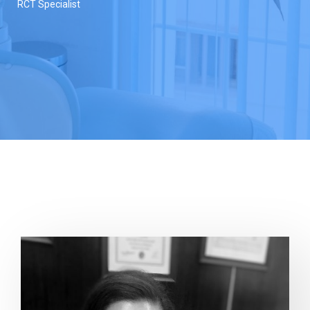
RCT Specialist