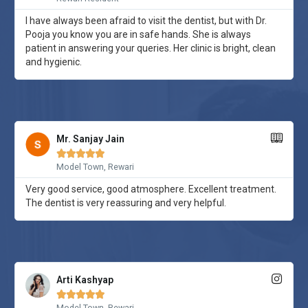
I have always been afraid to visit the dentist, but with Dr.
Pooja you know you are in safe hands. She is always
patient in answering your queries. Her clinic is bright, clean
and hygienic.
Mr. Sanjay Jain





Model Town, Rewari
Very good service, good atmosphere. Excellent treatment.
The dentist is very reassuring and very helpful.
Arti Kashyap





Model Town, Rewari