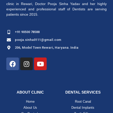
clinic in Rewari,
Doctor Pooja Sinha Yadav
and her highly
experienced and professional staff of Dentists are serving
patients since 2015.
+91 90500 78588
pooja.sinha0111@gmail.com
206, Model Town Rewari, Haryana. India
ABOUT CLINIC
DENTAL SERVICES
Home
Root Canal
About Us
Dental Implants