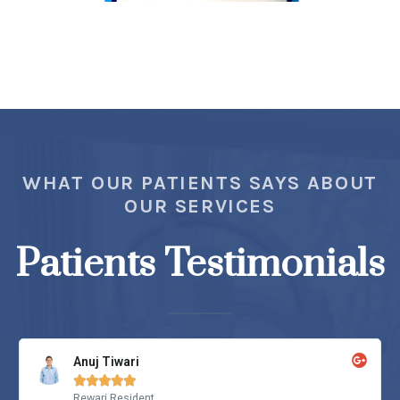
WHAT OUR PATIENTS SAYS ABOUT
OUR SERVICES
Patients Testimonials
Anuj Tiwari





Rewari Resident