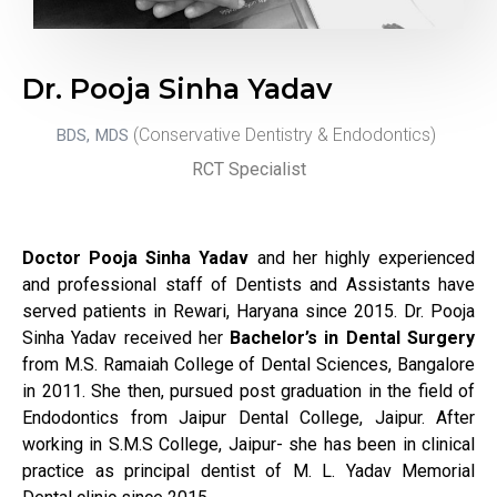
Dr. Pooja Sinha Yadav
(Conservative Dentistry & Endodontics)
BDS, MDS
RCT S
pecialist
Doctor Pooja Sinha Yadav
and her highly experienced
and professional staff of Dentists and Assistants have
served patients in Rewari, Haryana since 2015. Dr. Pooja
Sinha Yadav received her
Bachelor’s in Dental Surgery
from M.S. Ramaiah College of Dental Sciences, Bangalore
in 2011. She then, pursued post graduation in the field of
Endodontics from Jaipur Dental College, Jaipur. After
working in S.M.S College, Jaipur- she has been in clinical
practice as principal dentist of M. L. Yadav Memorial