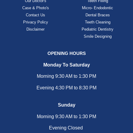
Our Doctor's
Teeth Filling
Case & Photo's
Micro- Endodontic
Contact Us
Dental Braces
Privacy Policy
Teeth Cleaning
Disclaimer
Pediatric Dentistry
Smile Designing
OPENING HOURS
Monday To Saturday
Morning 9:30 AM to 1:30 PM
Evening 4:30 PM to 8:30 PM
Sunday
Morning 9:30 AM to 1:30 PM
Evening Closed