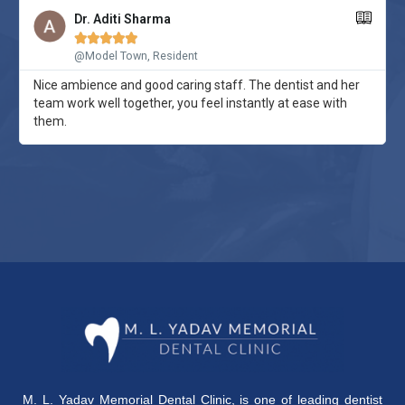
Dr. Aditi Sharma





@Model Town, Resident
Nice ambience and good caring staff. The dentist and her
team work well together, you feel instantly at ease with
them.
M. L. Yadav Memorial Dental Clinic
, is one of leading dentist