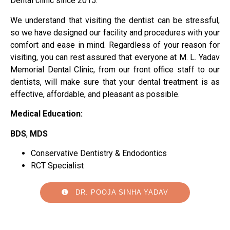
Dental clinic since 2015.
We understand that visiting the dentist can be stressful,
so we have designed our facility and procedures with your
comfort and ease in mind. Regardless of your reason for
visiting, you can rest assured that everyone at M. L. Yadav
Memorial Dental Clinic, from our front office staff to our
dentists, will make sure that your dental treatment is as
effective, affordable, and pleasant as possible.
Medical Education:
BDS
,
MDS
Conservative Dentistry & Endodontics
RCT Specialist
DR. POOJA SINHA YADAV