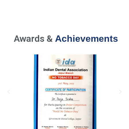
Awards &
Achievements