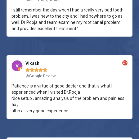
I still remember the day when I had a really very bad tooth
problem. I was new to the city and I had nowhere to go as
well. Dr Pooja and team examine my root canal problem
and provides excellent treatment."
Vikash





@Google Review
Patience is a virtue of good doctor and that is what I
experienced when I visited Dr.Pooja
Nice setup , amazing analysis of the problem and painless
fix ,
all in all very good experience.