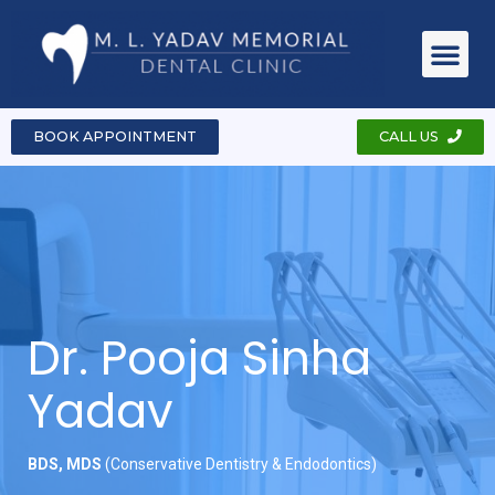
About Clinic
Dr. Pooja Sinha Yadav
Dental Ser
Case & Pho
Contact Us
BOOK APPOINTMENT
CALL US
Dr. Pooja Sinha
Yadav
BDS, MDS
(Conservative Dentistry & Endodontics)